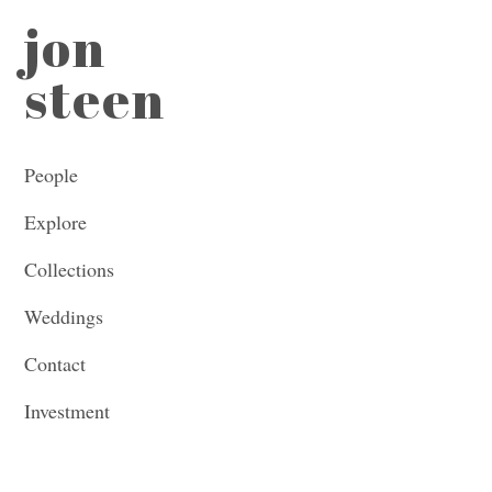
jon
steen
People
Explore
Collections
Weddings
Contact
Investment